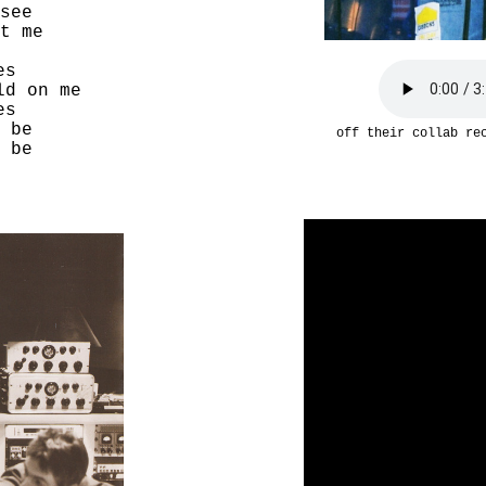
see
t me
es
ld on me
es
 be
off their collab r
 be