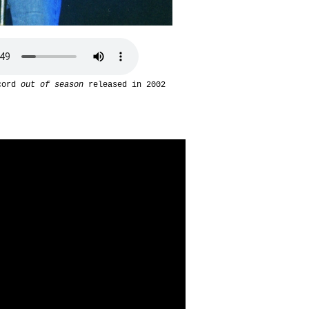
ecord
out of season
released in 2002