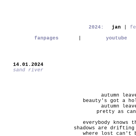
2024:
jan
|
fe
fanpages
|
youtube
14.01.2024
sand river
autumn leav
beauty's got a ho
autumn leav
pretty as can
everybody knows t
shadows are drifting
where lost can't 