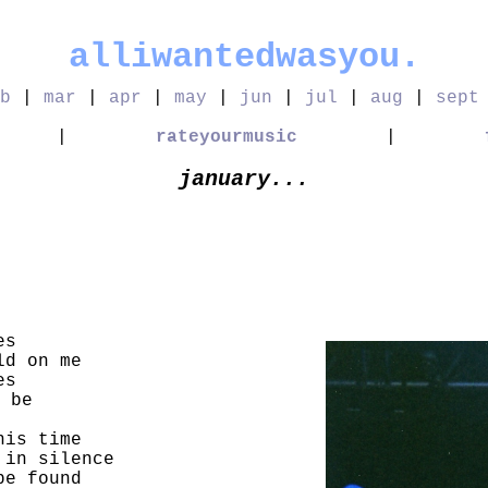
alliwantedwasyou.
b
|
mar
|
apr
|
may
|
jun
|
jul
|
aug
|
sept
|
rateyourmusic
|
january...
es
ld on me
es
 be
his time
 in silence
be found