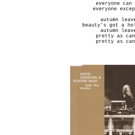
everyone can 
everyone excep
autumn leav
beauty's got a ho
autumn leav
pretty as can
pretty as can