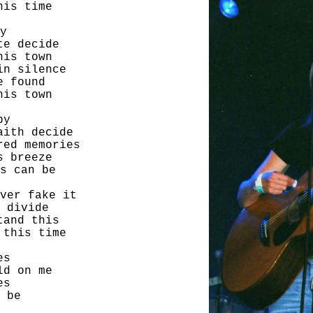
his time
y
te decide
his town
in silence
e found
his town
by
aith decide
red memories
s breeze
s can be
ver fake it
 divide
tand this
 this time
es
ld on me
es
 be