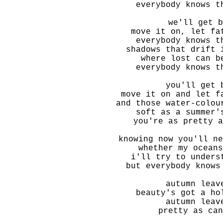
everybody knows t
we'll get b
move it on, let fa
everybody knows t
shadows that drift 
where lost can b
everybody knows t
you'll get 
move it on and let f
and those water-colou
soft as a summer'
you're as pretty a
knowing now you'll ne
whether my oceans
i'll try to unders
but everybody knows
autumn leav
beauty's got a ho
autumn leav
pretty as can