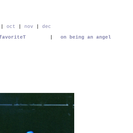
|
oct
|
nov
|
dec
favoriteT
|
on being an angel